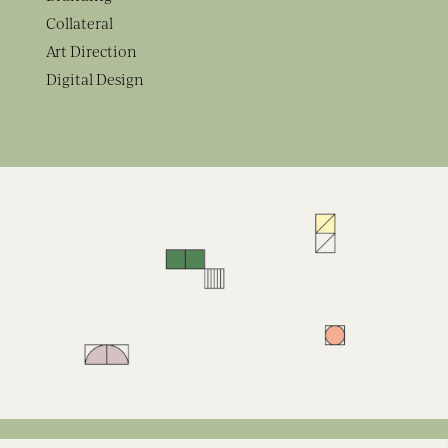
Collateral
Art Direction
Digital Design