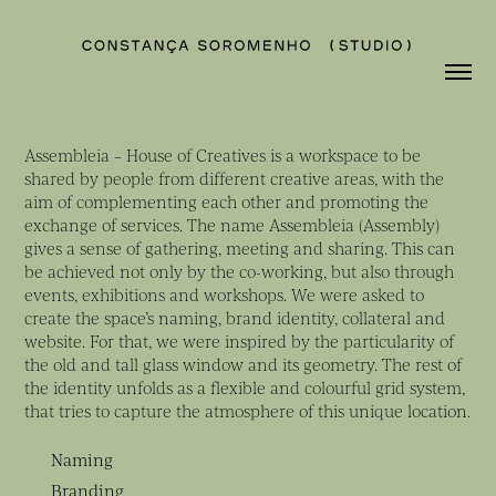
Assembleia – House of Creatives is a workspace to be
shared by people from different creative areas, with the
aim of complementing each other and promoting the
exchange of services. The name Assembleia (Assembly)
gives a sense of gathering, meeting and sharing. This can
be achieved not only by the co-working, but also through
events, exhibitions and workshops. We were asked to
create the space’s naming, brand identity, collateral and
website. For that, we were inspired by the particularity of
the old and tall glass window and its geometry. The rest of
the identity unfolds as a flexible and colourful grid system,
that tries to capture the atmosphere of this unique location.
Naming
Branding