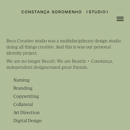
Beco Creative studio was a multidisciplinary design studio
doing all things creative. And this is was our personal
identity project.
We are no longer Beco©. We are Beatriz + Constança,
independent designersand great friends.
Naming
Branding
Copywriting
Collateral
Art Direction
Digital Design