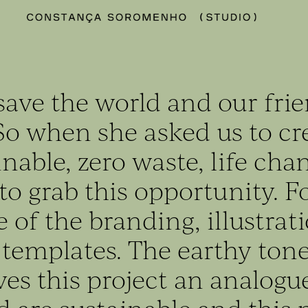
save the world and our fri
So when she asked us to cr
inable, zero waste, life cha
o grab this opportunity. Fo
 of the branding, illustrati
 templates. The earthy ton
ves this project an analogu