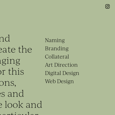
end
Naming
eate the
Branding
Collateral
nging
Art Direction
r this
Digital Design
ons,
Web Design
es and
e look and