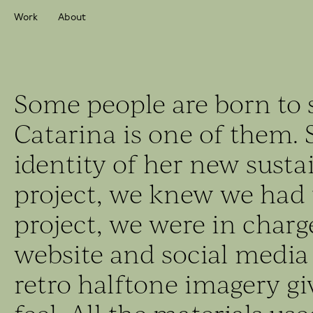
Work
About
Some people are born to 
Catarina is one of them. 
identity of her new susta
project, we knew we had t
project, we were in charge
website and social media
retro halftone imagery gi