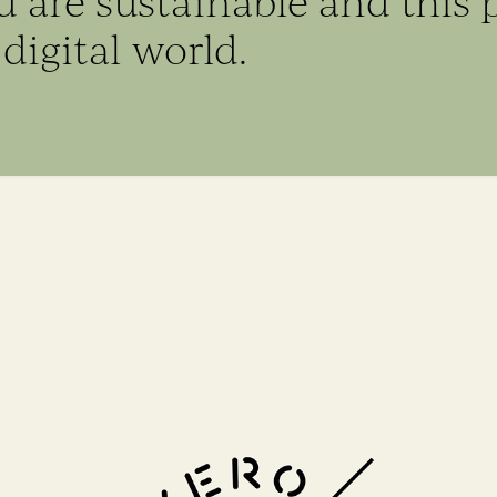
ed are sustainable and this 
digital world.