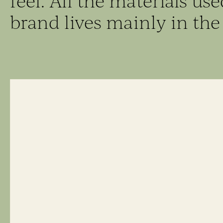
feel. All the materials us
brand lives mainly in the 